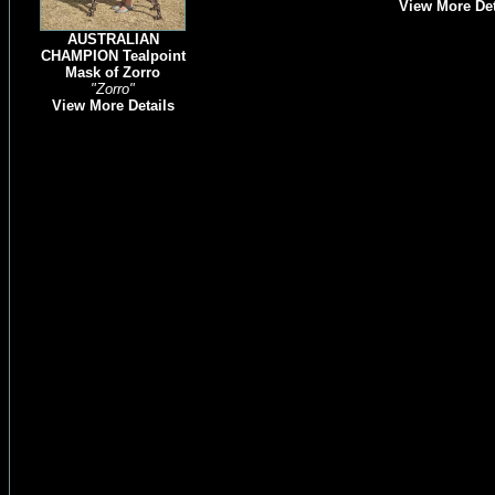
View More Det
AUSTRALIAN
CHAMPION Tealpoint
Mask of Zorro
"Zorro"
View More Details