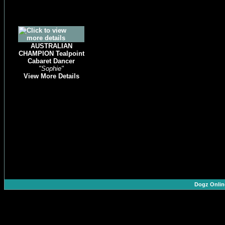
AUSTRALIAN
CHAMPION Tealpoint
Cabaret Dancer
"Sophie"
View More Details
Dogz Onlin