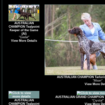
AUSTRALIAN
CHAMPION Tealpoint
Keeper of the Game
(AI)
"Gretel"
View More Details
AUSTRALIAN CHAMPION Tarlorise 
"Moon"
View More Det
AUSTRALIAN GRAND CHAMPION Tea
AUSTRALIAN
"Crystal"
CHAMPION Tealpoint
View More Det