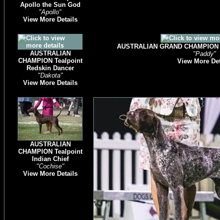
Apollo the Sun God
"Apollo"
View More Details
AUSTRALIAN GRAND CHAMPION Te
AUSTRALIAN
"Paddy"
CHAMPION Tealpoint
View More Det
Redskin Dancer
"Dakota"
View More Details
AUSTRALIAN
CHAMPION Tealpoint
Indian Chief
"Cochise"
View More Details