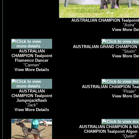
AUSTRALIAN CHAMPION Tealpoint Jo
"Astra"
View More Det
AUSTRALIAN GRAND CHAMPION Te
AUSTRALIAN
"Storm"
CHAMPION Tealpoint
View More Det
Flamenco Dancer
"Carmen"
View More Details
AUSTRALIAN CHAMPION Tealp
AUSTRALIAN
"Pirate"
CHAMPION Tealpoint
View More Det
Jumpnjackflash
"Jack"
View More Details
AUSTRALIAN CHAMPION & NAT
CHAMPION Tealpoint Algon
"Quinn"