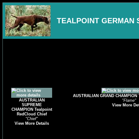
TEALPOINT GERMAN 
AUSTRALIAN GRAND CHAMPION Tea
AUSTRALIAN
"Flame"
SUPREME
View More Det
CHAMPION Tealpoint
RedCloud Chief
"Chief"
View More Details