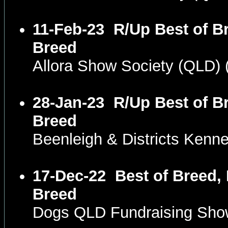
11-Feb-23
R/Up Best of Br
Breed
Allora Show Society (QLD)
28-Jan-23
R/Up Best of Br
Breed
Beenleigh & Districts Kenn
17-Dec-22
Best of Breed, 
Breed
Dogs QLD Fundraising Sh