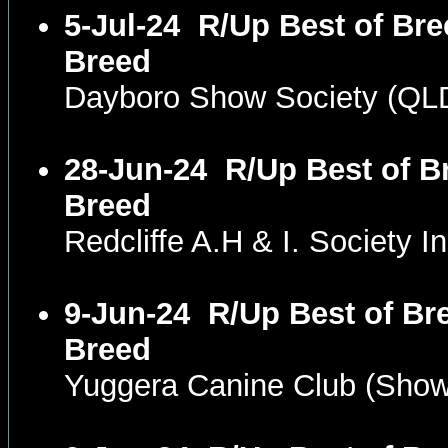
5-Jul-24
R/Up Best of Bre
Breed
Dayboro Show Society (QL
28-Jun-24
R/Up Best of B
Breed
Redcliffe A.H & I. Society
9-Jun-24
R/Up Best of Bre
Breed
Yuggera Canine Club (Sho