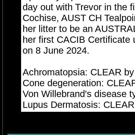
day out with Trevor in the 
Cochise, AUST CH Tealpoint
her litter to be an AUST
her first CACIB Certificate
on 8 June 2024.
Achromatopsia: CLEAR by 
Cone degeneration: CLEAR
Von Willebrand's disease 
Lupus Dermatosis: CLEAR 