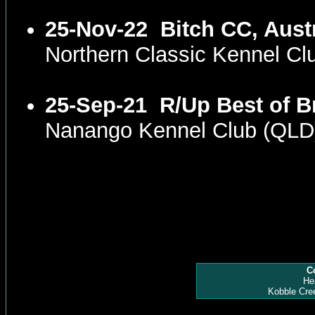
25-Nov-22
Bitch CC, Aust
Northern Classic Kennel C
25-Sep-21
R/Up Best of B
Nanango Kennel Club (QLD
Co
He
Kobble Cre