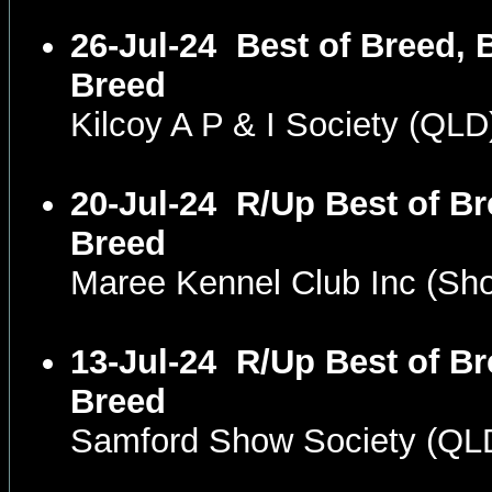
26-Jul-24
Best of Breed, 
Breed
Kilcoy A P & I Society (QL
20-Jul-24
R/Up Best of Br
Breed
Maree Kennel Club Inc (S
13-Jul-24
R/Up Best of Br
Breed
Samford Show Society (QL