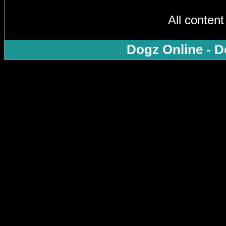
All conten
Dogz Online - D