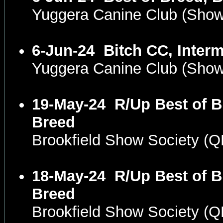
Yuggera Canine Club (Sho
6-Jun-24
Bitch CC, Inter
Yuggera Canine Club (Sho
19-May-24
R/Up Best of B
Breed
Brookfield Show Society (
18-May-24
R/Up Best of B
Breed
Brookfield Show Society (