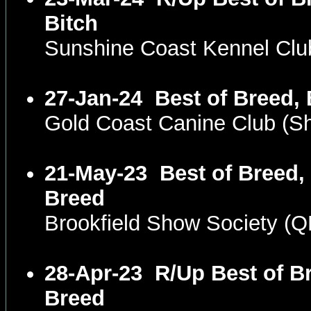
Bitch
Sunshine Coast Kennel Cl
27-Jan-24
Best of Breed, 
Gold Coast Canine Club (
21-May-23
Best of Breed,
Breed
Brookfield Show Society (
28-Apr-23
R/Up Best of Br
Breed