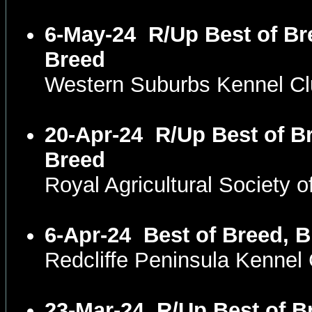
6-May-24
R/Up Best of Br
Breed
Western Suburbs Kennel C
20-Apr-24
R/Up Best of Br
Breed
Royal Agricultural Society
6-Apr-24
Best of Breed, B
Redcliffe Peninsula Kenne
23-Mar-24
R/Up Best of B