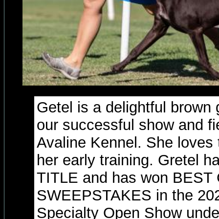
Getel is a delightful brow
our successful show and fie
Avaline Kennel. She loves 
her early training. Grete
TITLE and has won BES
SWEEPSTAKES in the 202
Specialty Open Show unde