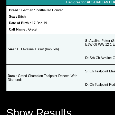
Pedigree for AUSTRALIAN CHAM
Breed :
German Shorthaired Pointer
Sex :
Bitch
Date of Birth :
17-Dec-19
Call Name :
Gretel
S:
Avaline Poker (S
EJW-08 WW-12-1 
Sire :
CH Avaline Tissot (Imp Srb)
D:
Srb Ch Avaline G
S:
Ch Tealpoint Mas
Dam
: Grand Champion Tealpoint Dances With
Diamonds
D:
Ch Tealpoint Red
Show Results