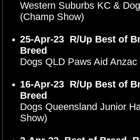
Western Suburbs KC & Dog
(Champ Show)
25-Apr-23
R/Up Best of Br
Breed
Dogs QLD Paws Aid Anzac
16-Apr-23
R/Up Best of Br
Breed
Dogs Queensland Junior H
Show)