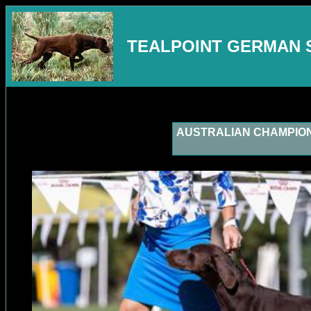
TEALPOINT GERMAN 
AUSTRALIAN CHAMPION Te