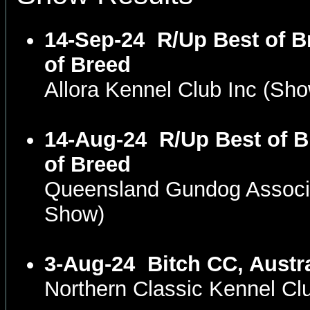
14-Sep-24
R/Up Best of B
of Breed
Allora Kennel Club Inc (S
14-Aug-24
R/Up Best of B
of Breed
Queensland Gundog Associ
Show)
3-Aug-24
Bitch CC, Austr
Northern Classic Kennel C