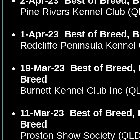
2-Apr-23
Best of Breed, B
Pine Rivers Kennel Club (
1-Apr-23
Best of Breed, B
Redcliffe Peninsula Kenne
19-Mar-23
Best of Breed, 
Breed
Burnett Kennel Club Inc (
11-Mar-23
Best of Breed, 
Breed
Proston Show Society (QL