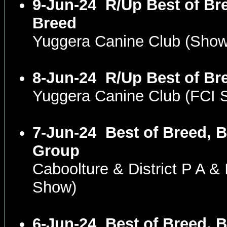
9-Jun-24
R/Up Best of Bre
Breed
Yuggera Canine Club (Sho
8-Jun-24
R/Up Best of Br
Yuggera Canine Club (FCI
7-Jun-24
Best of Breed, B
Group
Caboolture & District P A &
Show)
6-Jun-24
Best of Breed, B