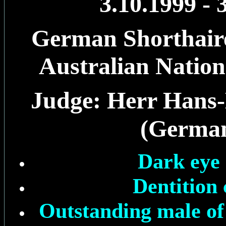
3.10.1999 - 
German Shorthaire
Australian Natio
Judge: Herr Hans-
(Germa
Dark eye 
Dentition 
Outstanding male of