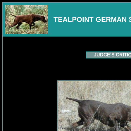
TEALPOINT GERMAN 
JUDGE'S CRITI