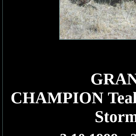
GRA
CHAMPION Tealp
Stor