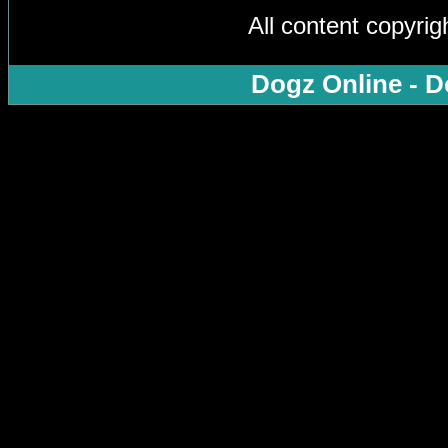
All content copyri
Dogz Online - D