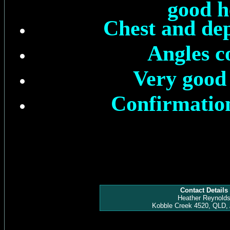
good h
Chest and dep
Angles c
Very good 
Confirmation
Contact Details
Heather Reynold
Kobble Creek 4520, QLD, 