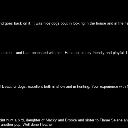
 goes back on it. it was nice dogs bout in looking in the house and in the fiel
n colour - and I am obsessed with him. He is absolutely friendly and playful. 
 Beautiful dogs, excellent both in show and in hunting. Your experience with 
l
oint hunt a bird, daughter of Macky and Brooke and sister to Flame Selene a
r another pup. Well done Heather