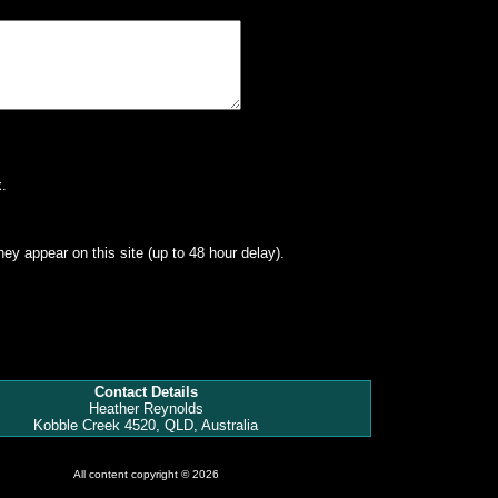
.
hey appear on this site (up to 48 hour delay).
Contact Details
Heather Reynolds
Kobble Creek 4520, QLD, Australia
All content copyright © 2026