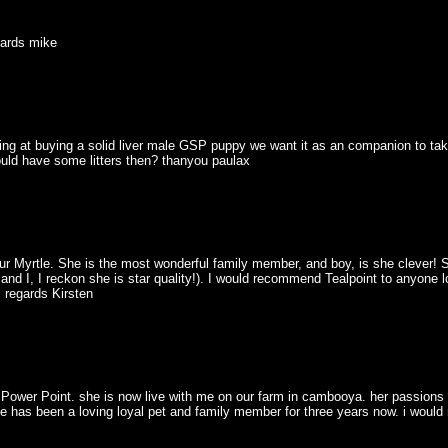
egards mike
oking at buying a solid liver male GSP puppy we want it as an companion to ta
ould have some litters then? thanyou paulax
r Myrtle. She is the most wonderful family member, and boy, is she clever! Sh
 and I, I reckon she is star quality!). I would recommend Tealpoint to anyone loo
 regards Kirsten
t Power Point. she is now live with me on our farm in cambooya. her passions 
 she has been a loving loyal pet and family member for three years now. i wou