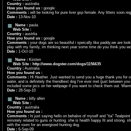
Country :
australia
How you found us :
google
Comments :
will be looking for pure liver gsp female. Any litters soon.r
Date :
13-Nov-10
Name :
paula
Web Site :
Country :
austrlia
How you found us :
google
Comments :
your dogs are so beautiful i speically like paddy,we are lo
play with my family, im thinking next year some time do you think you w
Date :
1-Oct-10
Name :
Kirsten
Web Site :
http://www.dogster.com/dogs/1156635
Country :
Australia
How you found us :
Comments :
Hi Heather. Just wanted to send you a huge thank you for ou
water, and is definitely the friendliest dog I've ever met (just between you
included some pics on her webpage if you want to check them out. Warm
Date :
28-Sep-10
Name :
billy allen
Web Site :
Country :
australia
How you found us :
Comments :
hi just saying hello on behalve of myself and "tia" Tealpoin
remotely related to guns or hunting. she is health happy fit and strong.
with the room for an energised hunting dog.
Date :
6-Sep-09