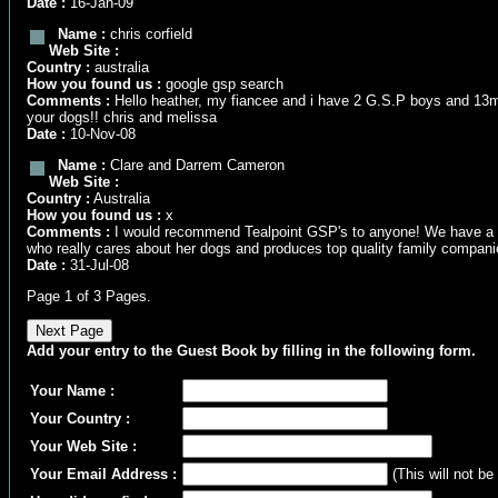
Date :
16-Jan-09
Name :
chris corfield
Web Site :
Country :
australia
How you found us :
google gsp search
Comments :
Hello heather, my fiancee and i have 2 G.S.P boys and 13mont
your dogs!! chris and melissa
Date :
10-Nov-08
Name :
Clare and Darrem Cameron
Web Site :
Country :
Australia
How you found us :
x
Comments :
I would recommend Tealpoint GSP's to anyone! We have a delig
who really cares about her dogs and produces top quality family compan
Date :
31-Jul-08
Page 1 of 3 Pages.
Add your entry to the Guest Book by filling in the following form.
Your Name :
Your Country :
Your Web Site :
Your Email Address :
(This will not be