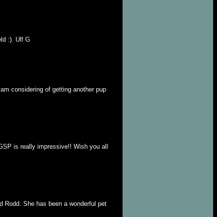
d :). Ulf G
I am considering of getting another pup
GSP is really impressive!! Wish you all
nd Rodd. She has been a wonderful pet