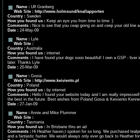
Name :
Ulf Granberg
Web Site :
http://www.holmsund/knallapporten
Country :
Sweden
How you found us :
Keep an eye you from time to time :)
Comments :
Nice to see that you ceap going on and ceep your old line and
Date :
24-May-09
Name :
Lyle
Web Site :
Country :
Australia
How you found us :
internet
Comments :
I have found your dogs sooo beautiful! I own a GSP - liver i
later. Thanks Lyle
Date :
20-Mar-09
Name :
Gosia
Web Site :
http://www.keiviento.pl
Country :
Poland
How you found us :
by internet
Comments :
Hello I found your website today and I am really impressed!!
the best in the future. Best wishes from Poland Gosia & Keiviento Kenne
Date :
27-Jan-09
Name :
Annie and Mike Plummer
Web Site :
Country :
Tasmania
How you found us :
In Brisbane thru an ad
Comments :
Hi Heather haven,t spoken for so long. We purchased tealp
and a fantastic hunter. We would always only ever go back to Heather fo