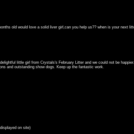
hs old would love a solid liver girl,can you help us?? when is your next litter
htful little girl from Crystals's February Litter and we could not be happier
ions and outstanding show dogs. Keep up the fantastic work.
 displayed on site)