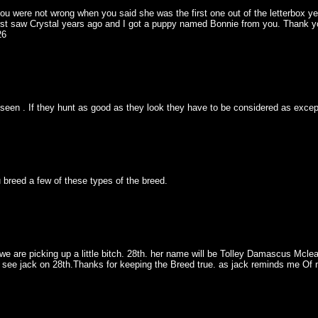
ou were not wrong when you said she was the first one out of the letterbox yea
 first saw Crystal years ago and I got a puppy named Bonnie from you. Thank 
26
een . If they hunt as good as they look they have to be considered as excep
 breed a few of these types of the breed.
we are picking up a little bitch. 28th. her name will be Tolley Damascus Mcle
to see jack on 28th.Thanks for keeping the Breed true. as jack reminds me Of