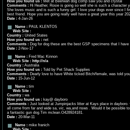
How you found us :
Met at Beerwah dog comp saw you and crystal
Comments :
Hi Heather, Rosie is going so well she is such a character y
She loves music and is such a funny girl. I love your dogs ever since I
best friend. Hope you are going really well have a great year this year 20
Date :
4-Jan-26
Name :
PAUL KLENTOS
Web Site :
Country :
United States
How you found us :
net
Comments :
Dog for dog these are the best GSP specimens that I have s
Date :
2-Nov-17
Name :
Fred Mac Kinnon
Web Site :
http://n/a
Country :
Australia
How you found us :
Told by Pet Shack Supplies
Comments :
Dearly love to have White ticked Bitch/female, was told you
Date :
15-Jun-12
Name :
tim
Web Site :
Country :
wa
How you found us :
kay@ dayboro
Comments :
Just looked at Jumpinjacks litter at Kays place in dayboro. 
all come from far and wide sa, vic, wa,and nsws . Would it be possible 
a fantastic gun dog.Tim mclean.O428924181.
Date :
20-Mar-11
Name :
mike franich
Web Site :