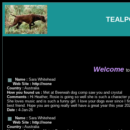
TEALP
Welcome
to
Name :
Sara Whitehead
Web Site :
http://none
Country :
Australia
How you found us :
Met at Beerwah dog comp saw you and crystal
Comments :
Hi Heather, Rosie is going so well she is such a character y
She loves music and is such a funny girl. I love your dogs ever since I
best friend. Hope you are going really well have a great year this year 20
Date :
4-Jan-26
Name :
Sara Whitehead
Web Site :
http://none
Country :
Australia