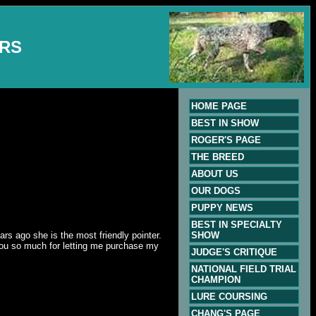
ERS
HOME PAGE
BEST IN SHOW
ROGER'S PAGE
THE BREED
ABOUT US
OUR DOGS
PUPPY NEWS
BEST IN SPECIALTY
rs ago she is the most friendly pointer.
SHOW
you so much for letting me purchase my
JUDGE'S CRITIQUE
NATIONAL FIELD TRIAL
CHAMPION
LURE COURSING
CHANG'S PAGE