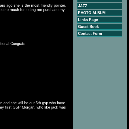
rs ago she is the most friendly pointer.
JAZZ
you so much for letting me purchase my
PHOTO ALBUM
Links Page
Guest Book
Contact Form
tional.Congrats.
an and she will be our 6th gsp who have
 my first GSP Morgan, who like jack was