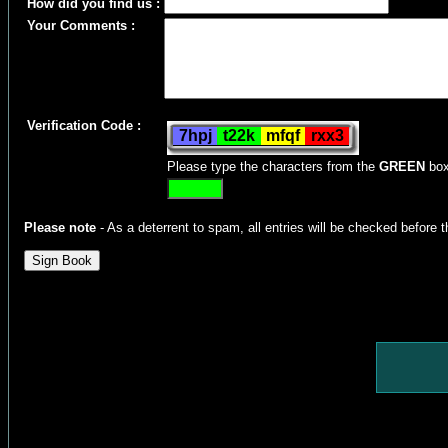
How did you find us :
Your Comments :
Verification Code :
Please type the characters from the
GREEN
box
Please note
- As a deterrent to spam, all entries will be checked before t