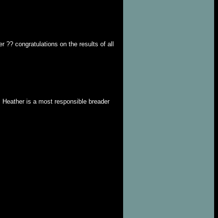
 ?? congratulations on the results of all
. Heather is a most responsible breader