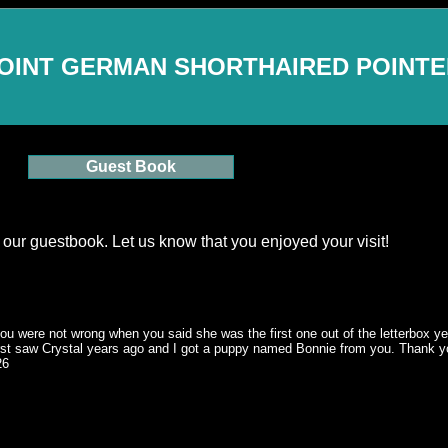
OINT GERMAN SHORTHAIRED POINT
Guest Book
 our guestbook. Let us know that you enjoyed your visit!
ou were not wrong when you said she was the first one out of the letterbox yea
 first saw Crystal years ago and I got a puppy named Bonnie from you. Thank 
26