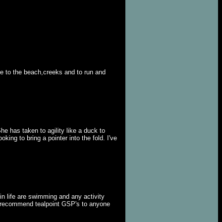
ke to the beach,creeks and to run and
e has taken to agility like a duck to
king to bring a pointer into the fold. I've
in life are swimming and any activity
ld recommend tealpoint GSP's to anyone