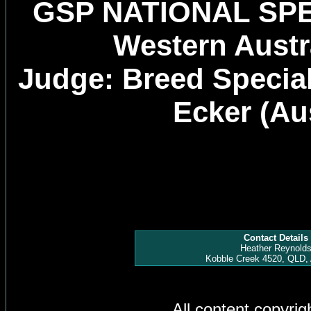
GSP NATIONAL SP
Western Austra
Judge: Breed Specia
Ecker (Aus
Contact Details
Heather Reynold
Kobble Creek 4520, QLD, 
All content copyri