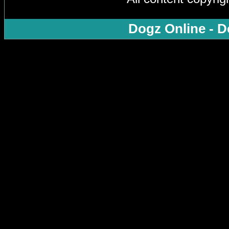
Dogz Online - D