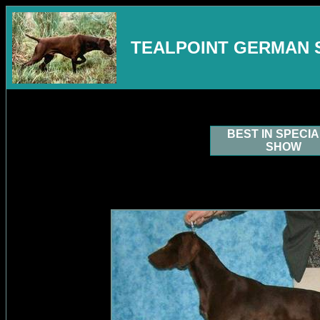
TEALPOINT GERMAN 
BEST IN SPECI
SHOW