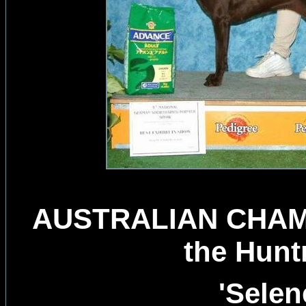
AUSTRALIAN CHAMP
the Hunt
'Selen