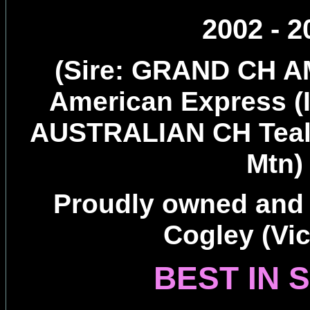
2002 - 2
(Sire: GRAND CH A
American Express 
AUSTRALIAN CH Teal
Mtn)
Proudly owned and
Cogley (Vic
BEST IN 