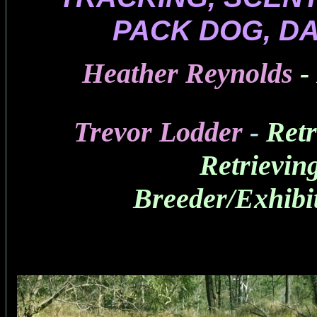
PACK DOG, D
Heather Reynolds
-
Trevor Lodder
-
Retr
Retrievin
Breeder/Exhibi