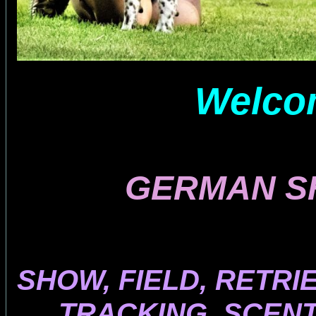
Welcom
GERMAN S
SHOW, FIELD, RETRI
TRACKING, SCENT