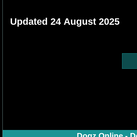
Updated 24 August 2025
Dogz Online - D