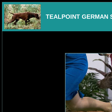
TEALPOINT GERMAN 