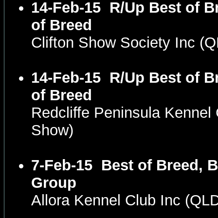
14-Feb-15
R/Up Best of B
of Breed
Clifton Show Society Inc 
14-Feb-15
R/Up Best of B
of Breed
Redcliffe Peninsula Kenne
Show)
7-Feb-15
Best of Breed, B
Group
Allora Kennel Club Inc (Q