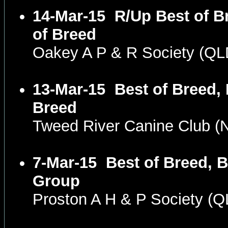
14-Mar-15
R/Up Best of B
of Breed
Oakey A P & R Society (Q
13-Mar-15
Best of Breed,
Breed
Tweed River Canine Club 
7-Mar-15
Best of Breed, 
Group
Proston A H & P Society (