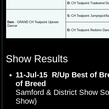
D:
CH Tealpoint Tradewind D
S:
CH Tealpoint Jumpnjackfl
Dam
: GRAND CH Tealpoint Uptown
Dancer
D:
CH Tealpoint Redskin Dan
Show Results
11-Jul-15
R/Up Best of Br
of Breed
Samford & District Show S
Show)