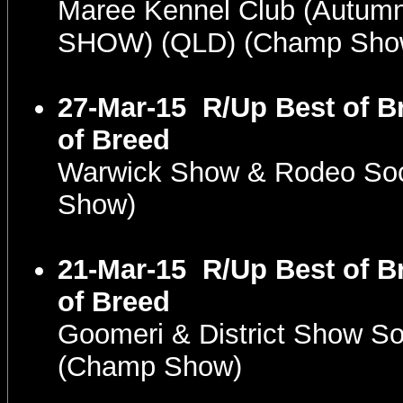
Maree Kennel Club (Autum
SHOW) (QLD) (Champ Sho
27-Mar-15
R/Up Best of B
of Breed
Warwick Show & Rodeo Soc
Show)
21-Mar-15
R/Up Best of B
of Breed
Goomeri & District Show So
(Champ Show)