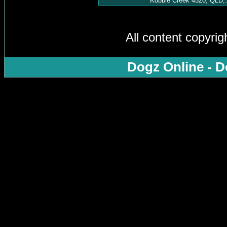
Kobble Creek 4520, QLD, 
All content copyri
Dogz Online - D