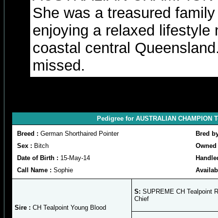
She was a treasured famil
enjoying a relaxed lifestyle
coastal central Queensland.
missed.
Pedigree for AUSTRALIAN CHAMPION Te
Breed :
German Shorthaired Pointer
Bred b
Sex :
Bitch
Owned 
Date of Birth :
15-May-14
Handle
Call Name :
Sophie
Availab
S:
SUPREME CH Tealpoint R
Chief
Sire :
CH Tealpoint Young Blood