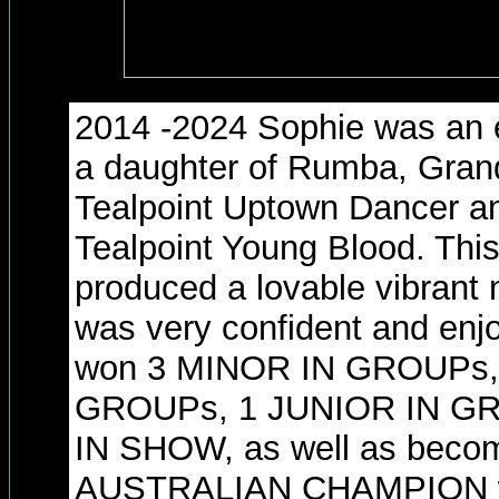
2014 -2024 Sophie was an e
a daughter of Rumba, Gra
Tealpoint Uptown Dancer a
Tealpoint Young Blood. Thi
produced a lovable vibrant 
was very confident and enj
won 3 MINOR IN GROUPs,
GROUPs, 1 JUNIOR IN G
IN SHOW, as well as beco
AUSTRALIAN CHAMPION whil