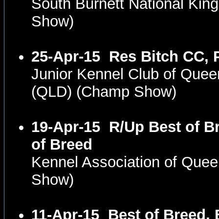
South Burnett National Ki
Show)
25-Apr-15
Res Bitch CC, 
Junior Kennel Club of Que
(QLD) (Champ Show)
19-Apr-15
R/Up Best of B
of Breed
Kennel Association of Que
Show)
11-Apr-15
Best of Breed, 