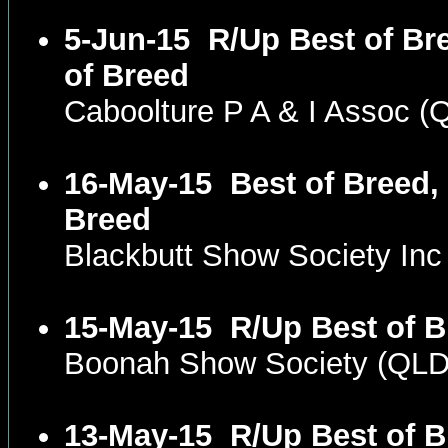
5-Jun-15
R/Up Best of Br
of Breed
Caboolture P A & I Assoc 
16-May-15
Best of Breed,
Breed
Blackbutt Show Society In
15-May-15
R/Up Best of B
Boonah Show Society (QL
13-May-15
R/Up Best of B