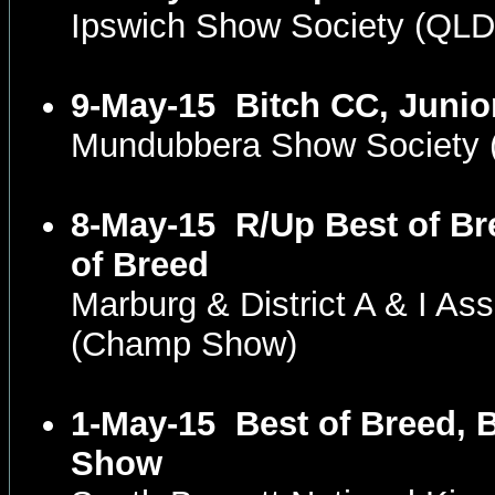
Ipswich Show Society (QL
9-May-15
Bitch CC, Junio
Mundubbera Show Society
8-May-15
R/Up Best of Br
of Breed
Marburg & District A & I As
(Champ Show)
1-May-15
Best of Breed, B
Show