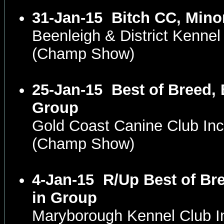
31-Jan-15
Bitch CC, Mino
Beenleigh & District Kennel
(Champ Show)
25-Jan-15
Best of Breed, 
Group
Gold Coast Canine Club In
(Champ Show)
4-Jan-15
R/Up Best of Br
in Group
Maryborough Kennel Club 