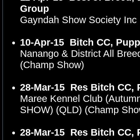
Group
Gayndah Show Society Inc
10-Apr-15
Bitch CC, Pupp
Nanango & District All Bre
(Champ Show)
28-Mar-15
Res Bitch CC, 
Maree Kennel Club (Autum
SHOW) (QLD) (Champ Sho
28-Mar-15
Res Bitch CC, 