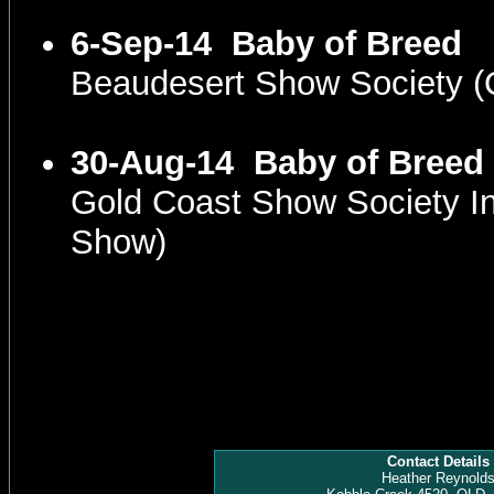
6-Sep-14
Baby of Breed
Beaudesert Show Society 
30-Aug-14
Baby of Breed
Gold Coast Show Society I
Show)
Contact Details
Heather Reynold