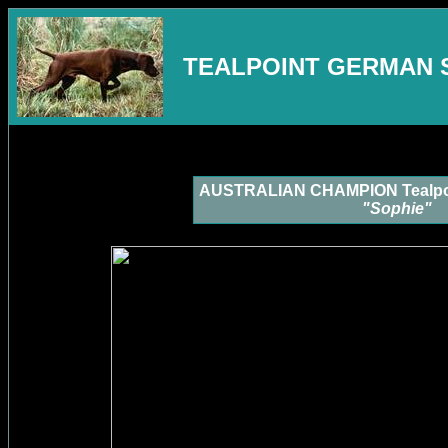
TEALPOINT GERMAN 
AUSTRALIAN CHAMPION Tealpoi
"Sophie"