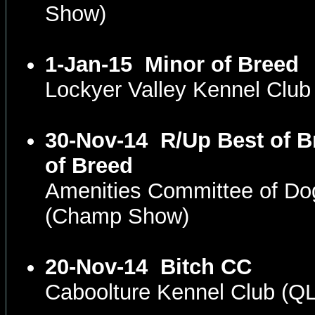
Show)
1-Jan-15
Minor of Breed
Lockyer Valley Kennel Clu
30-Nov-14
R/Up Best of B
of Breed
Amenities Committee of D
(Champ Show)
20-Nov-14
Bitch CC
Caboolture Kennel Club (