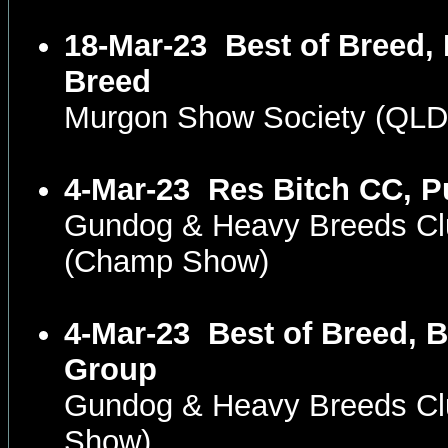
18-Mar-23
Best of Breed,
Breed
Murgon Show Society (QLD
4-Mar-23
Res Bitch CC, P
Gundog & Heavy Breeds Clu
(Champ Show)
4-Mar-23
Best of Breed, B
Group
Gundog & Heavy Breeds Cl
Show)