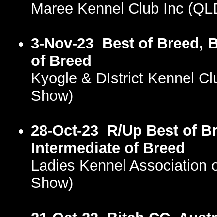
Maree Kennel Club Inc (Q
3-Nov-23
Best of Breed, 
of Breed
Kyogle & DIstrict Kennel C
Show)
28-Oct-23
R/Up Best of Br
Intermediate of Breed
Ladies Kennel Association
Show)