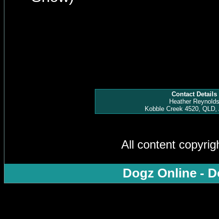
Contact Details
Heather Reynold
Kobble Creek 4520, QLD, 
All content copyri
Dogz Online - D