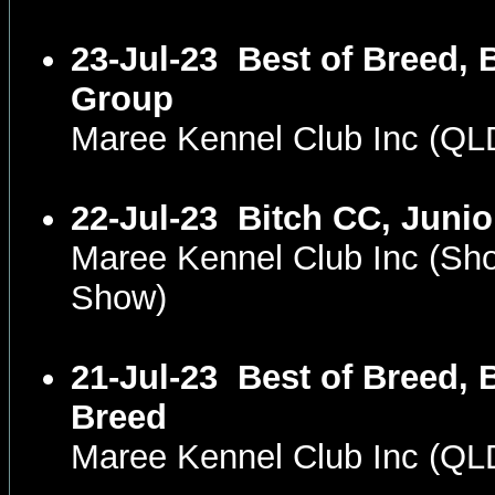
23-Jul-23
Best of Breed, B
Group
Maree Kennel Club Inc (QL
22-Jul-23
Bitch CC, Junio
Maree Kennel Club Inc (Sh
Show)
21-Jul-23
Best of Breed, 
Breed
Maree Kennel Club Inc (Q