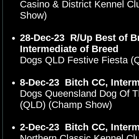
Casino & District Kennel C
Show)
28-Dec-23
R/Up Best of B
Intermediate of Breed
Dogs QLD Festive Fiesta 
8-Dec-23
Bitch CC, Inter
Dogs Queensland Dog Of T
(QLD) (Champ Show)
2-Dec-23
Bitch CC, Inter
Northern Classic Kennel C