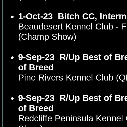
1-Oct-23
Bitch CC, Interm
Beaudesert Kennel Club -
(Champ Show)
9-Sep-23
R/Up Best of Br
of Breed
Pine Rivers Kennel Club (
9-Sep-23
R/Up Best of Br
of Breed
Redcliffe Peninsula Kenne