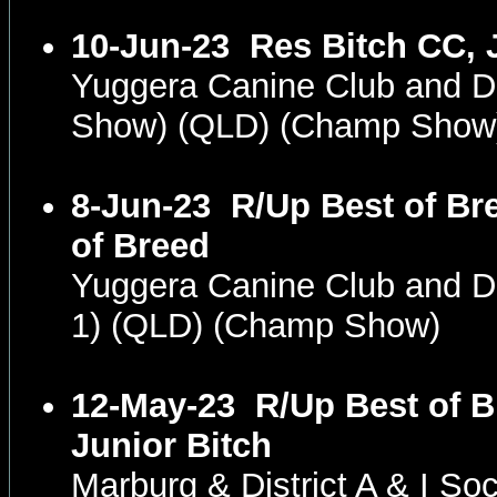
10-Jun-23
Res Bitch CC, 
Yuggera Canine Club and 
Show) (QLD) (Champ Show
8-Jun-23
R/Up Best of Br
of Breed
Yuggera Canine Club and 
1) (QLD) (Champ Show)
12-May-23
R/Up Best of B
Junior Bitch
Marburg & District A & I S