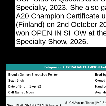
Specialty, 2023. She also g
A20 Champion Certificate 
(Finland) on 2nd October 
won OPEN IN SHOW at the
Specialty Show, 2026.
Pedigree for AUSTRALIAN CHAMPION Tarlor
Breed :
German Shorthaired Pointer
Bred b
Sex :
Bitch
Owned 
Date of Birth :
1-Apr-22
Handle
Call Name :
Moon
Availab
S:
CH Avaline Tissot (IMP Se
Sire :
DUAL GRAND CH (TS) Tealpoint