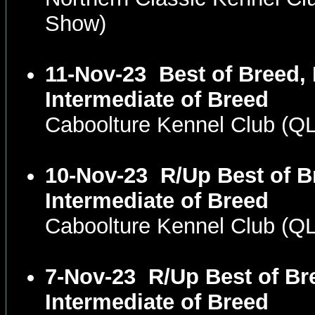
Show)
11-Nov-23
Best of Breed,
Intermediate of Breed
Caboolture Kennel Club (
10-Nov-23
R/Up Best of B
Intermediate of Breed
Caboolture Kennel Club (
7-Nov-23
R/Up Best of Br
Intermediate of Breed