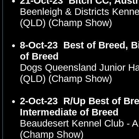
21-Oct-23
Bitch CC, Austr
Beenleigh & Districts Kenne
(QLD) (Champ Show)
8-Oct-23
Best of Breed, B
of Breed
Dogs Queensland Junior H
(QLD) (Champ Show)
2-Oct-23
R/Up Best of Bre
Intermediate of Breed
Beaudesert Kennel Club -
(Champ Show)