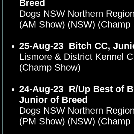
Breed
Dogs NSW Northern Region
(AM Show) (NSW) (Champ
25-Aug-23
Bitch CC, Juni
Lismore & District Kennel
(Champ Show)
24-Aug-23
R/Up Best of B
Junior of Breed
Dogs NSW Northern Region
(PM Show) (NSW) (Champ