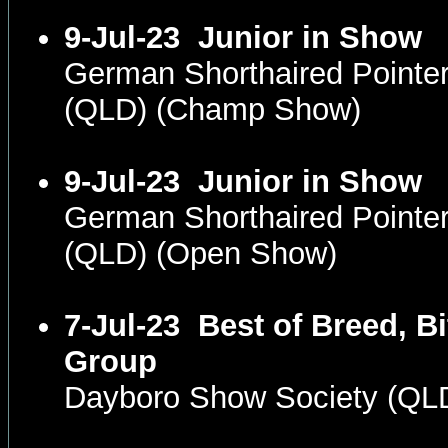
9-Jul-23
Junior in Show
German Shorthaired Pointe
(QLD) (Champ Show)
9-Jul-23
Junior in Show
German Shorthaired Pointe
(QLD) (Open Show)
7-Jul-23
Best of Breed, Bi
Group
Dayboro Show Society (QL