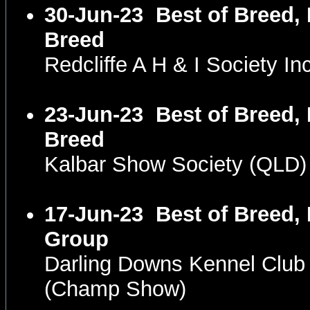
30-Jun-23
Best of Breed, 
Breed
Redcliffe A H & I Society 
23-Jun-23
Best of Breed, 
Breed
Kalbar Show Society (QLD
17-Jun-23
Best of Breed, 
Group
Darling Downs Kennel Club
(Champ Show)