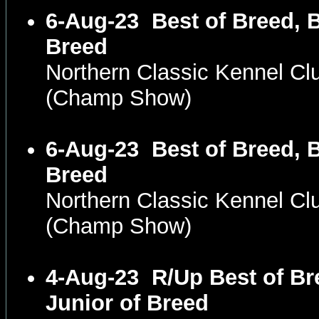
6-Aug-23
Best of Breed, B
Breed
Northern Classic Kennel C
(Champ Show)
6-Aug-23
Best of Breed, B
Breed
Northern Classic Kennel C
(Champ Show)
4-Aug-23
R/Up Best of Br
Junior of Breed