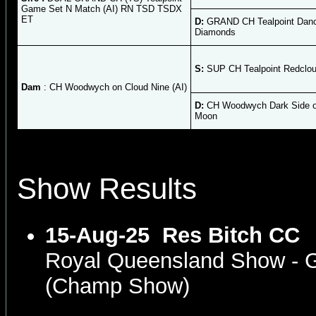
Game Set N Match (AI) RN TSD TSDX
ET
D:
GRAND CH Tealpoint Danc
Diamonds
S:
SUP CH Tealpoint Redclou
Dam
: CH Woodwych on Cloud Nine (AI)
D:
CH Woodwych Dark Side o
Moon
Show Results
15-Aug-25
Res Bitch CC
Royal Queensland Show - 
(Champ Show)