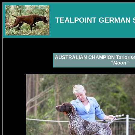
TEALPOINT GERMAN 
AUSTRALIAN CHAMPION Tarlorise L
"Moon"