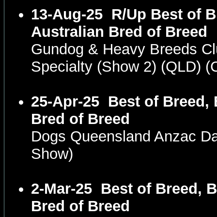
13-Aug-25
R/Up Best of B
Australian Bred of Breed
Gundog & Heavy Breeds Cl
Specialty (Show 2) (QLD) 
25-Apr-25
Best of Breed, 
Bred of Breed
Dogs Queensland Anzac D
Show)
2-Mar-25
Best of Breed, B
Bred of Breed