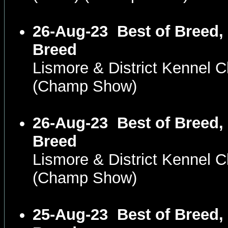
26-Aug-23
Best of Breed,
Breed
Lismore & District Kennel
(Champ Show)
26-Aug-23
Best of Breed,
Breed
Lismore & District Kennel
(Champ Show)
25-Aug-23
Best of Breed,