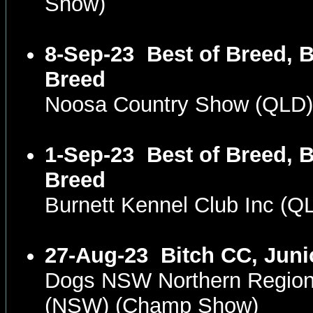
Show)
8-Sep-23
Best of Breed, B
Breed
Noosa Country Show (QLD
1-Sep-23
Best of Breed, B
Breed
Burnett Kennel Club Inc (
27-Aug-23
Bitch CC, Juni
Dogs NSW Northern Region
(NSW) (Champ Show)