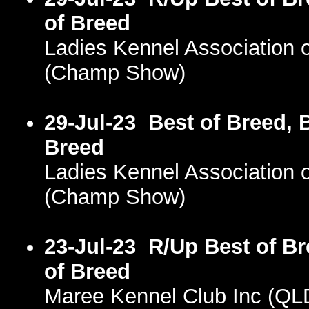
of Breed
Ladies Kennel Association 
(Champ Show)
29-Jul-23
Best of Breed, 
Breed
Ladies Kennel Association 
(Champ Show)
23-Jul-23
R/Up Best of Br
of Breed
Maree Kennel Club Inc (Q