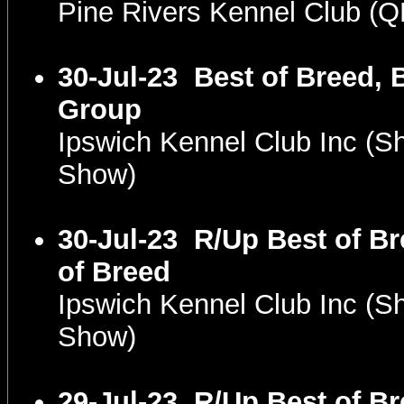
Pine Rivers Kennel Club (
30-Jul-23
Best of Breed, 
Group
Ipswich Kennel Club Inc (
Show)
30-Jul-23
R/Up Best of Br
of Breed
Ipswich Kennel Club Inc (
Show)
29-Jul-23
R/Up Best of Br