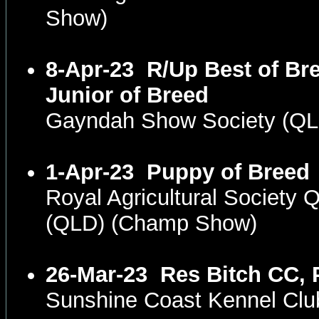
Show)
8-Apr-23
R/Up Best of Br
Junior of Breed
Gayndah Show Society (Q
1-Apr-23
Puppy of Breed
Royal Agricultural Society
(QLD) (Champ Show)
26-Mar-23
Res Bitch CC, 
Sunshine Coast Kennel Cl