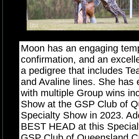
Moon has an engaging tem
confirmation, and an excell
a pedigree that includes T
and Avaline lines. She has
with multiple Group wins inc
Show at the GSP Club of 
Specialty Show in 2023. Add
BEST HEAD at this Specialty
GSP Club of Queensland