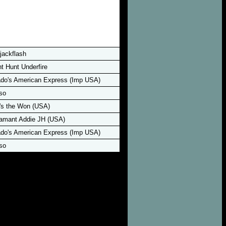
jackflash
 Hunt Underfire
o's American Express (Imp USA)
so
s the Won (USA)
amant Addie JH (USA)
o's American Express (Imp USA)
so