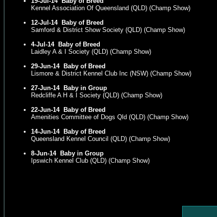
19-Jul-14
Baby of Breed
Kennel Association Of Queensland (QLD) (Champ Show)
12-Jul-14
Baby of Breed
Samford & District Show Society (QLD) (Champ Show)
4-Jul-14
Baby of Breed
Laidley A & I Society (QLD) (Champ Show)
29-Jun-14
Baby of Breed
Lismore & District Kennel Club Inc (NSW) (Champ Show)
27-Jun-14
Baby in Group
Redcliffe A H & I Society (QLD) (Champ Show)
22-Jun-14
Baby of Breed
Amenities Committee of Dogs Qld (QLD) (Champ Show)
14-Jun-14
Baby of Breed
Queensland Kennel Council (QLD) (Champ Show)
8-Jun-14
Baby in Group
Ipswich Kennel Club (QLD) (Champ Show)