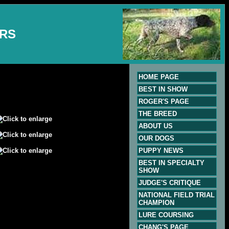
ERS
HOME PAGE
BEST IN SHOW
ROGER'S PAGE
THE BREED
ABOUT US
OUR DOGS
PUPPY NEWS
BEST IN SPECIALTY
SHOW
JUDGE'S CRITIQUE
NATIONAL FIELD TRIAL
CHAMPION
LURE COURSING
CHANG'S PAGE