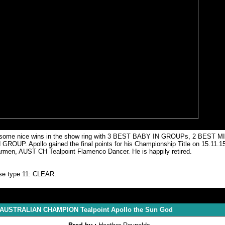
joyed some nice wins in the show ring with 3 BEST BABY IN GROUPs, 2 BES
pollo gained the final points for his Championship Title on 15.11.15. 
 Carmen, AUST CH Tealpoint Flamenco Dancer. He is happily retired.
ase type 11: CLEAR.
r AUSTRALIAN CHAMPION Tealpoint Apollo the Sun God