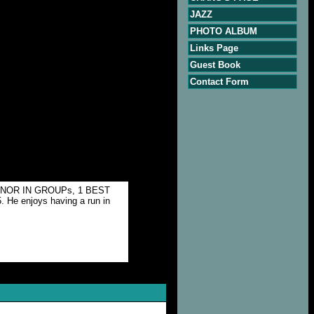
JAZZ
PHOTO ALBUM
Links Page
Guest Book
Contact Form
T MINOR IN GROUPs, 1 BEST
He enjoys having a run in