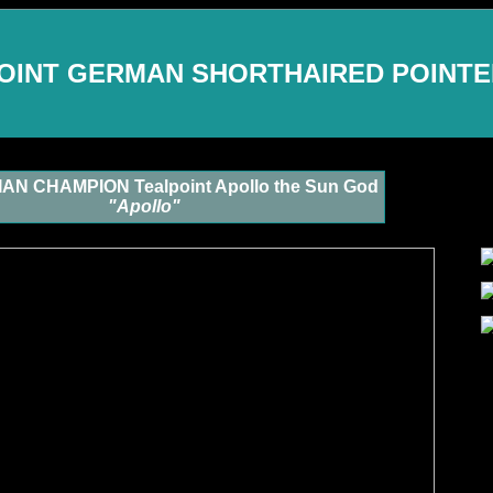
OINT GERMAN SHORTHAIRED POINT
N CHAMPION Tealpoint Apollo the Sun God
"Apollo"