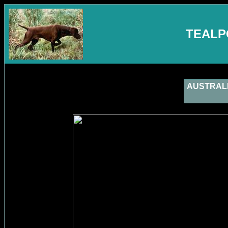
TEALP
AUSTRALIA