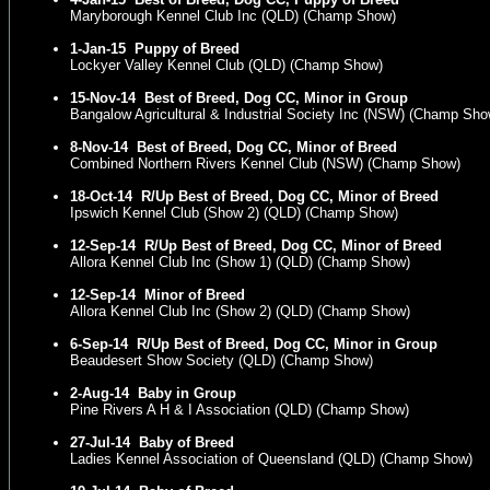
Maryborough Kennel Club Inc (QLD) (Champ Show)
1-Jan-15
Puppy of Breed
Lockyer Valley Kennel Club (QLD) (Champ Show)
15-Nov-14
Best of Breed, Dog CC, Minor in Group
Bangalow Agricultural & Industrial Society Inc (NSW) (Champ Sho
8-Nov-14
Best of Breed, Dog CC, Minor of Breed
Combined Northern Rivers Kennel Club (NSW) (Champ Show)
18-Oct-14
R/Up Best of Breed, Dog CC, Minor of Breed
Ipswich Kennel Club (Show 2) (QLD) (Champ Show)
12-Sep-14
R/Up Best of Breed, Dog CC, Minor of Breed
Allora Kennel Club Inc (Show 1) (QLD) (Champ Show)
12-Sep-14
Minor of Breed
Allora Kennel Club Inc (Show 2) (QLD) (Champ Show)
6-Sep-14
R/Up Best of Breed, Dog CC, Minor in Group
Beaudesert Show Society (QLD) (Champ Show)
2-Aug-14
Baby in Group
Pine Rivers A H & I Association (QLD) (Champ Show)
27-Jul-14
Baby of Breed
Ladies Kennel Association of Queensland (QLD) (Champ Show)