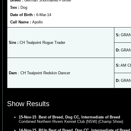
Breed :
German Shorthaired Pointer
Sex :
Dog
Date of Birth :
6-Mar-14
Call Name :
Apollo
S:
GRAND
Sire :
CH Tealpoint Rogue Trader
D:
GRAND
S:
AM CH
Dam
: CH Tealpoint Redskin Dancer
D:
GRAND
Show Results
15-Nov-15
Best of Breed, Dog CC, Intermediate of Breed
Combined Northern Rivers Kennel Club (NSW) (Champ Show)
14-Nov-15
R/Up Best of Breed, Dog CC, Intermediate of Breed