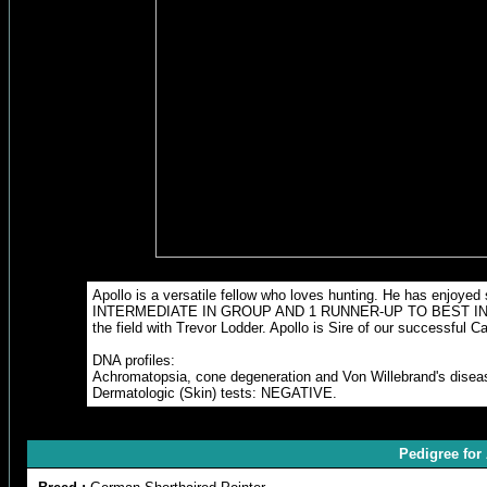
Apollo is a versatile fellow who loves hunting. He has en
INTERMEDIATE IN GROUP AND 1 RUNNER-UP TO BEST IN GROUP. A
the field with Trevor Lodder. Apollo is Sire of our successful
DNA profiles:
Achromatopsia, cone degeneration and Von Willebrand's dise
Dermatologic (Skin) tests: NEGATIVE.
Pedigree fo