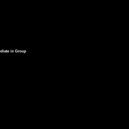
ediate in Group