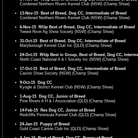
Combined Northern Rivers Kennel Club (NSW) (Champ Show)
13-Nov-15
Best of Breed, Dog CC, Intermediate of Breed
Combined Northern Rivers Kennel Club (NSW) (Champ Show)
6-Nov-15
R/Up Best of Breed, Dog CC, Intermediate of Breed
Tweed River Ag Show Society (NSW) (Champ Show)
31-Oct-15
Best of Breed, Dog CC, Intermediate of Breed
Maryborough Kennel Club Inc (QLD) (Champ Show)
24-Oct-15
R/Up Best in Group, Best of Breed, Dog CC, Interm
North Coast National A & I Society Inc (NSW) (Champ Show)
17-Oct-15
Best of Breed, Dog CC, Intermediate of Breed
Casino Show Society (NSW) (Champ Show)
9-Oct-15
Dog CC
Kyogle & District Kennel Club (NSW) (Champ Show)
1-Aug-15
Dog CC, Junior of Breed
Pine Rivers A H & I Association (QLD) (Champ Show)
14-Feb-15
Res Dog CC, Junior of Breed
Redcliffe Peninsula Kennel Club (QLD) (Champ Show)
24-Jan-15
Puppy of Breed
Gold Coast Canine Club Inc (QLD) (Champ Show)
4-Jan-15
Best of Breed, Dog CC, Puppy of Breed