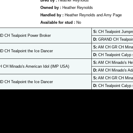
Bred by :
Heather Reynolds
Owned by :
Heather Reynolds
Handled by :
Heather Reynolds and Amy Page
Available for stud :
No
S:
CH Tealpoint Jumpn
 CH Tealpoint Power Broker
D:
GRAND CH Tealpoint
S:
AM CH GR CH Minad
 CH Tealpoint the Ice Dancer
D:
CH Tealpoint Calyp 
S:
AM CH Minado's He'
 CH Minado's American Idol (IMP USA)
D:
AM CH Minado's Ad
S:
AM CH GR CH Minad
 CH Tealpoint the Ice Dancer
D:
CH Tealpoint Calyp 