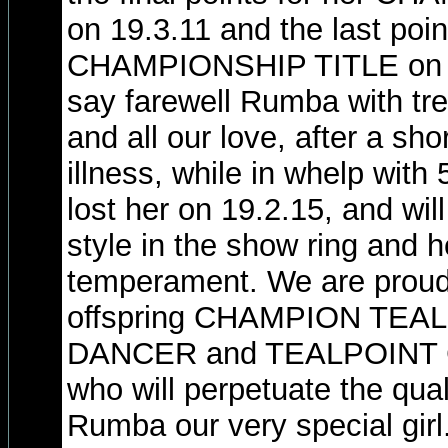
on 19.3.11 and the last po
CHAMPIONSHIP TITLE on 2
say farewell Rumba with t
and all our love, after a sho
illness, while in whelp with
lost her on 19.2.15, and will
style in the show ring and h
temperament. We are proud 
offspring CHAMPION TE
DANCER and TEALPOINT
who will perpetuate the qua
Rumba our very special girl