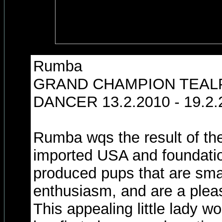
Rumba
GRAND CHAMPION TEAL
DANCER 13.2.2010 - 19.2.
Rumba wqs the result of th
imported USA and foundatio
produced pups that are smart
enthusiasm, and are a pleasu
This appealing little lady w