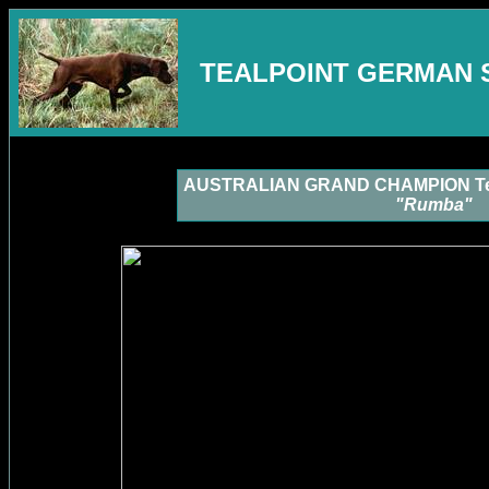
TEALPOINT GERMAN 
AUSTRALIAN GRAND CHAMPION Tea
"Rumba"