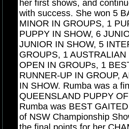
her first shows, and contin
with success. She won 5
MINOR IN GROUPS, 1 PU
PUPPY IN SHOW, 6 JUNI
JUNIOR IN SHOW, 5 INTE
GROUPS, 1 AUSTRALIAN 
OPEN IN GROUPs, 1 BEST
RUNNER-UP IN GROUP, 
IN SHOW. Rumba was a fina
QUEENSLAND PUPPY OF T
Rumba was BEST GAITED a
of NSW Championship Show
the final points for her 