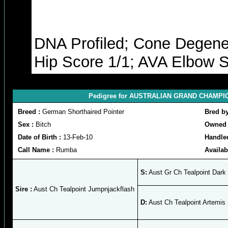
DNA Profiled; Cone Degener
Hip Score 1/1; AVA Elbow S
Pedigree for AUSTRALIAN GRAND CHAMPION
Breed :
German Shorthaired Pointer
Bred b
Sex :
Bitch
Owned 
Date of Birth :
13-Feb-10
Handle
Call Name :
Rumba
Availab
S:
Aust Gr Ch Tealpoint Dark
Sire :
Aust Ch Tealpoint Jumpnjackflash
D:
Aust Ch Tealpoint Artemis