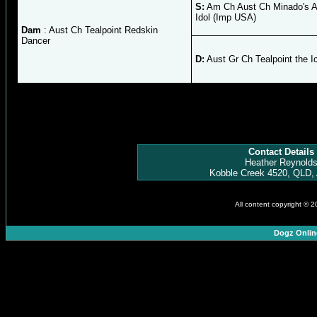
S:
Am Ch Aust Ch Minado's 
Idol (Imp USA)
Dam
: Aust Ch Tealpoint Redskin
Dancer
D:
Aust Gr Ch Tealpoint the I
Contact Details
Heather Reynold
Kobble Creek 4520, QLD, 
All content copyright © 
Dogz Onlin