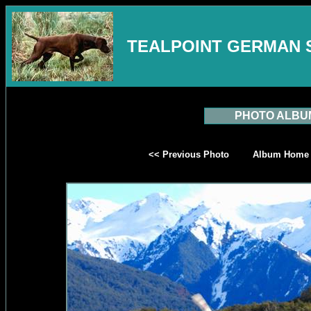
TEALPOINT GERMAN 
PHOTO ALBU
<< Previous Photo
Album Home