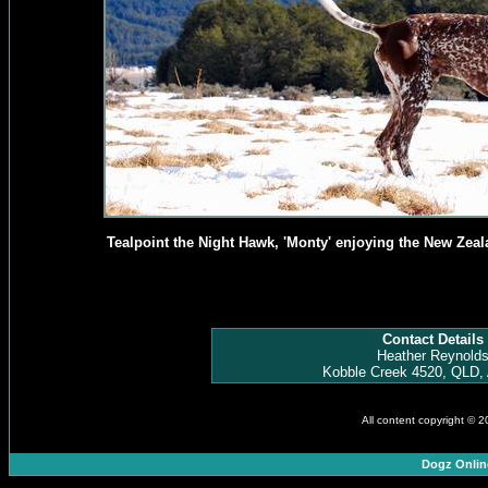
Tealpoint the Night Hawk, 'Monty' enjoying the New Zeal
Contact Details
Heather Reynold
Kobble Creek 4520, QLD, 
All content copyright © 
Dogz Onlin