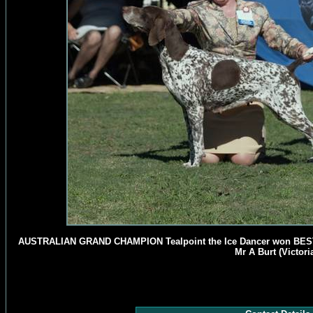
AUSTRALIAN GRAND CHAMPION Tealpoint the Ice Dancer won BES
Mr A Burt (Victoria