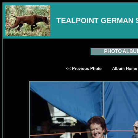
TEALPOINT GERMAN 
PHOTO ALBU
<< Previous Photo
Album Home