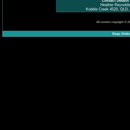
Contact Details
Heather Reynold
Kobble Creek 4520, QLD, 
All content copyright © 
Dogz Onlin