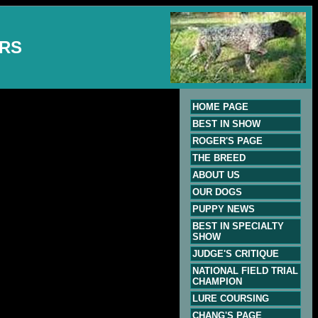
ERS
HOME PAGE
BEST IN SHOW
ROGER'S PAGE
THE BREED
ABOUT US
OUR DOGS
PUPPY NEWS
BEST IN SPECIALTY
SHOW
JUDGE'S CRITIQUE
NATIONAL FIELD TRIAL
CHAMPION
LURE COURSING
CHANG'S PAGE