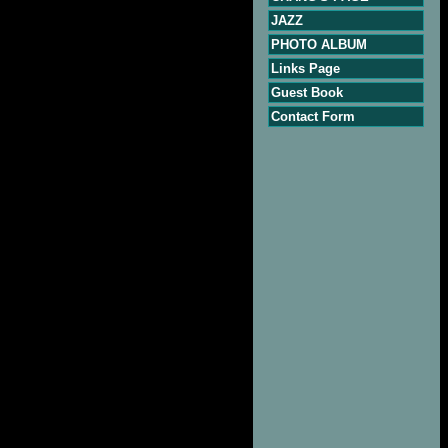
JAZZ
PHOTO ALBUM
Links Page
Guest Book
Contact Form