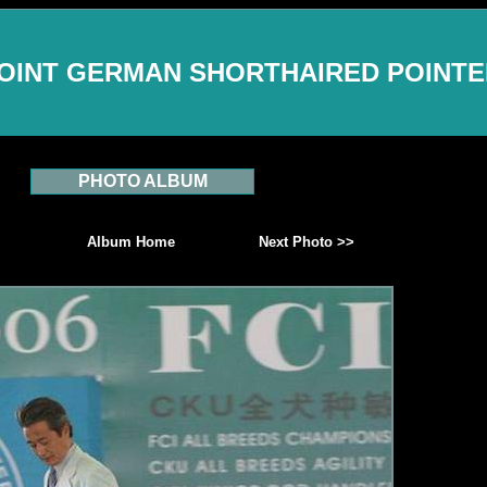
OINT GERMAN SHORTHAIRED POINT
PHOTO ALBUM
Album Home
Next Photo >>