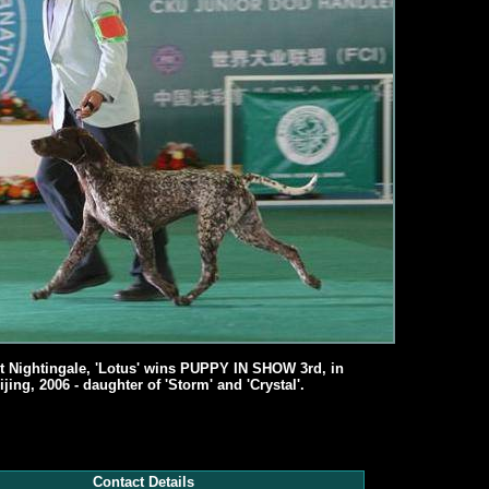
t Nightingale, 'Lotus' wins PUPPY IN SHOW 3rd, in
ijing, 2006 - daughter of 'Storm' and 'Crystal'.
Contact Details