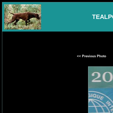
TEALP
<< Previous Photo