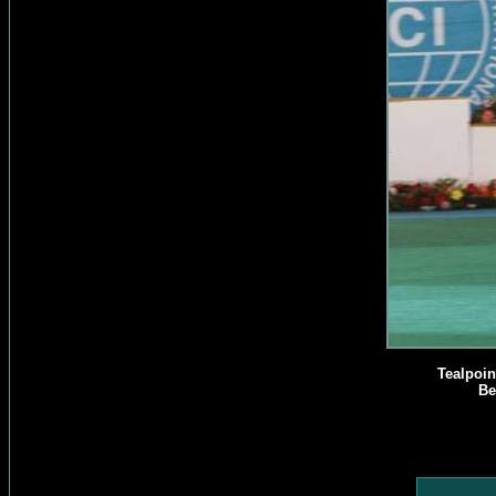
Tealpoin
Be