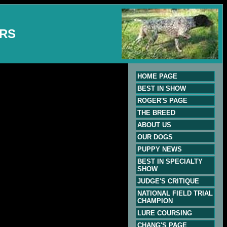
ERS
HOME PAGE
BEST IN SHOW
ROGER'S PAGE
THE BREED
ABOUT US
OUR DOGS
PUPPY NEWS
BEST IN SPECIALTY
SHOW
JUDGE'S CRITIQUE
NATIONAL FIELD TRIAL
CHAMPION
LURE COURSING
CHANG'S PAGE