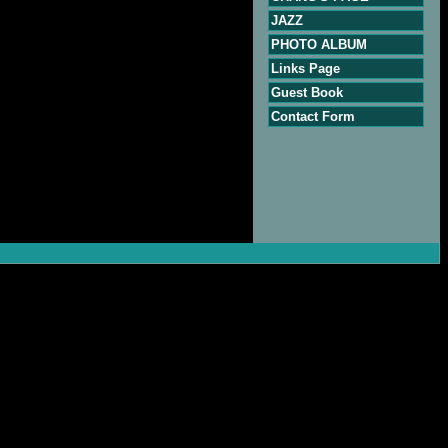
JAZZ
PHOTO ALBUM
Links Page
Guest Book
Contact Form