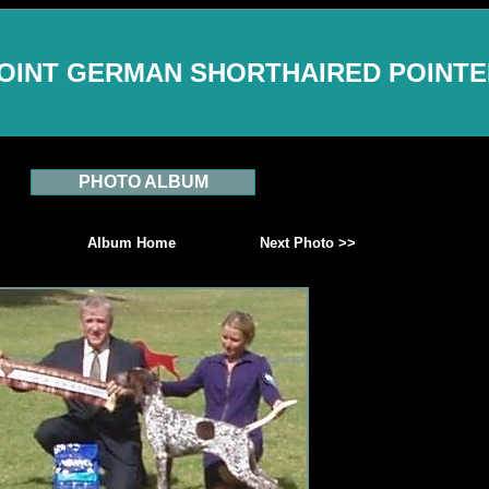
OINT GERMAN SHORTHAIRED POINT
PHOTO ALBUM
Album Home
Next Photo >>