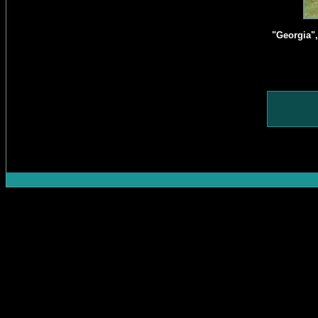
"Georgia"