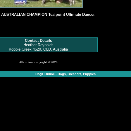
, AUSTRALIAN CHAMPION Tealpoint Ultimate Dancer.
Contact Details
Heather Reynolds
Kobble Creek 4520, QLD, Australia
All content copyright © 2026
Dogz Online - Dogs, Breeders, Puppies