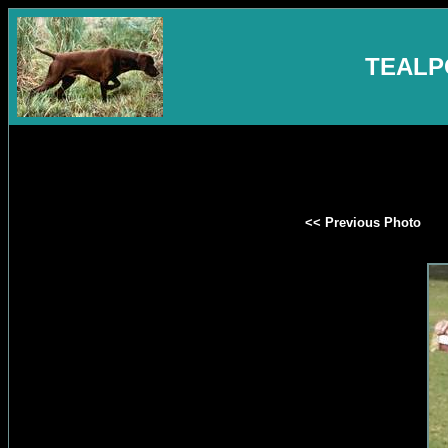
TEALP
<< Previous Photo