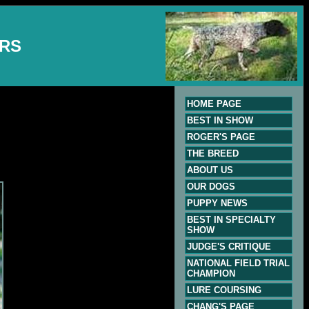
ERS
HOME PAGE
BEST IN SHOW
ROGER'S PAGE
THE BREED
ABOUT US
OUR DOGS
PUPPY NEWS
BEST IN SPECIALTY
SHOW
JUDGE'S CRITIQUE
NATIONAL FIELD TRIAL
CHAMPION
LURE COURSING
CHANG'S PAGE