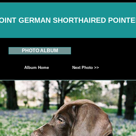
OINT GERMAN SHORTHAIRED POINT
PHOTO ALBUM
Album Home
Next Photo >>