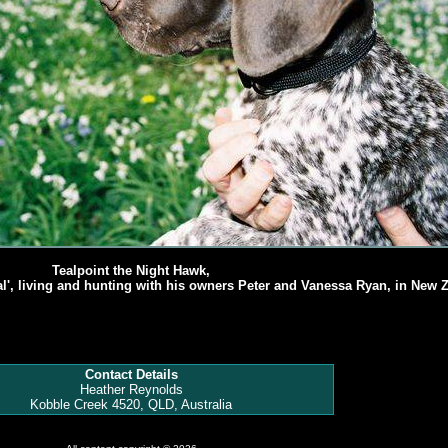
Tealpoint the Night Hawk,
al', living and hunting with his owners Peter and Vanessa Ryan, in New 
Contact Details
Heather Reynolds
Kobble Creek 4520, QLD, Australia