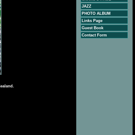
JAZZ
PHOTO ALBUM
Links Page
Guest Book
Contact Form
Zealand.