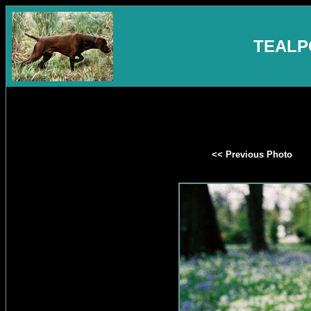
TEALP
<< Previous Photo