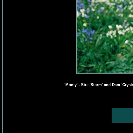
'Monty' - Sire 'Storm' and Dam 'Cryst