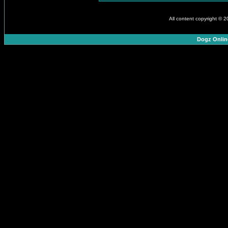
All content copyright © 
Dogz Onlin