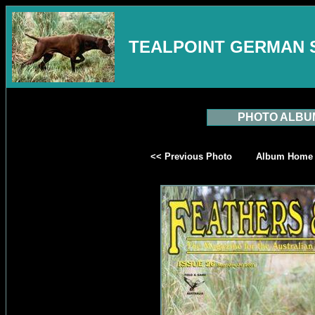
TEALPOINT GERMAN 
PHOTO ALBU
<< Previous Photo
Album Home