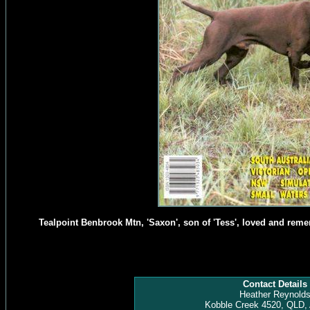
Tealpoint Benbrook Mtn, 'Saxon', son of 'Tess', loved and rem
Contact Details
Heather Reynold
Kobble Creek 4520, QLD, 