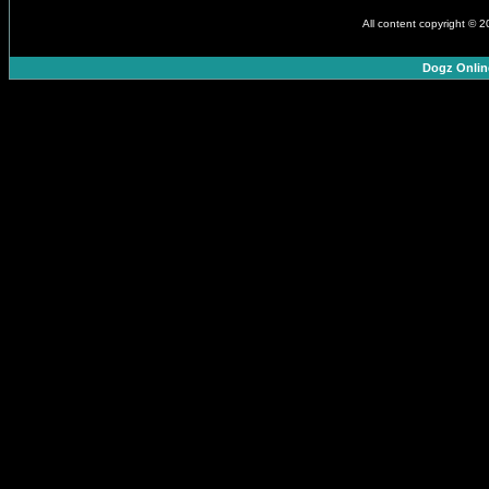
All content copyright © 
Dogz Onlin