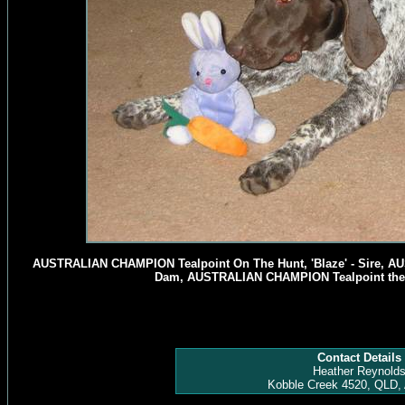
AUSTRALIAN CHAMPION Tealpoint On The Hunt, 'Blaze' - Sire, 
Dam, AUSTRALIAN CHAMPION Tealpoint the 
Contact Details
Heather Reynold
Kobble Creek 4520, QLD, 