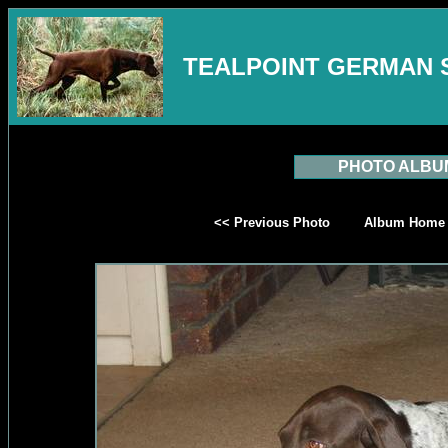
TEALPOINT GERMAN 
PHOTO ALBU
<< Previous Photo
Album Home