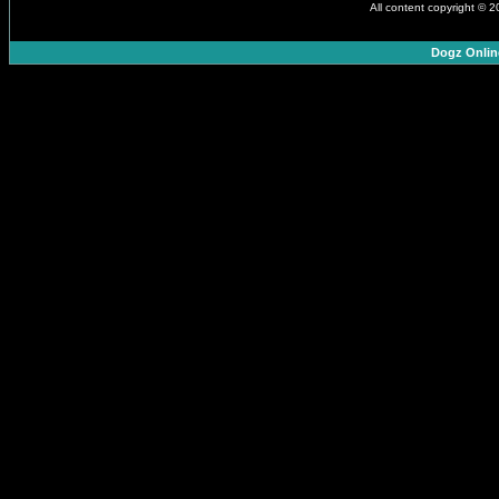
All content copyright © 
Dogz Onlin