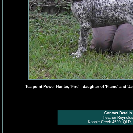
Tealpoint Power Hunter, 'Fire' - daughter of 'Flame' and 'Jac
Contact Details
Heather Reynold
Kobble Creek 4520, QLD, 