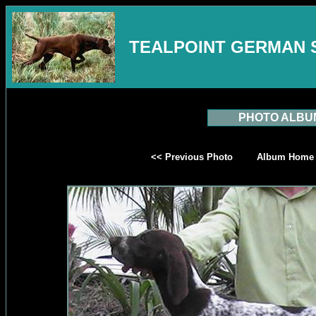
TEALPOINT GERMAN 
PHOTO ALBU
<< Previous Photo
Album Home