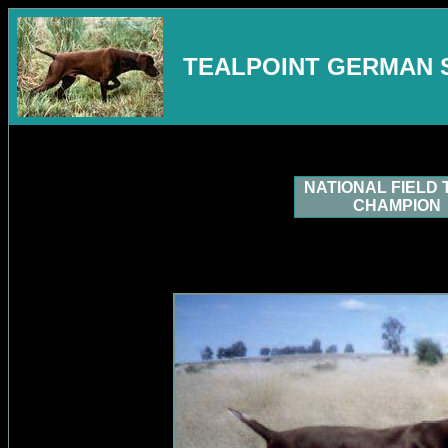
TEALPOINT GERMAN 
NATIONAL FIELD 
CHAMPION