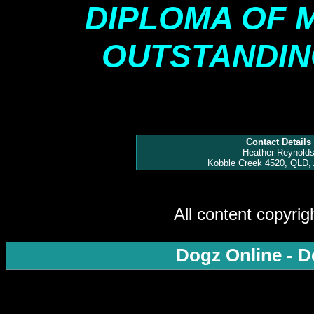
DIPLOMA OF 
OUTSTANDI
Contact Details
Heather Reynold
Kobble Creek 4520, QLD, 
All content copyri
Dogz Online - D