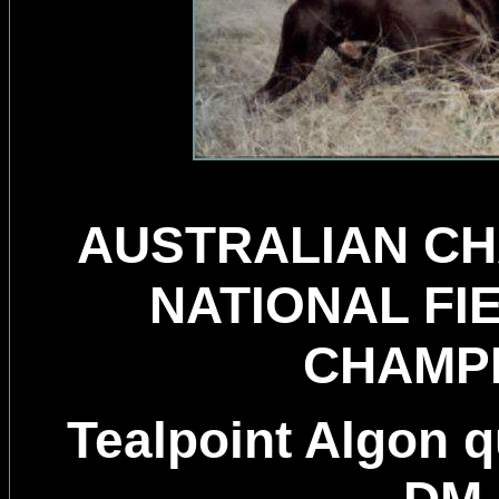
AUSTRALIAN CH
NATIONAL FI
CHAMP
Tealpoint Algon 