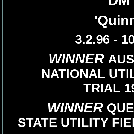
DM
'Quinn
3.2.96 - 1
WINNER
AUS
NATIONAL UTIL
TRIAL 1
WINNER
QUE
STATE UTILITY FIE