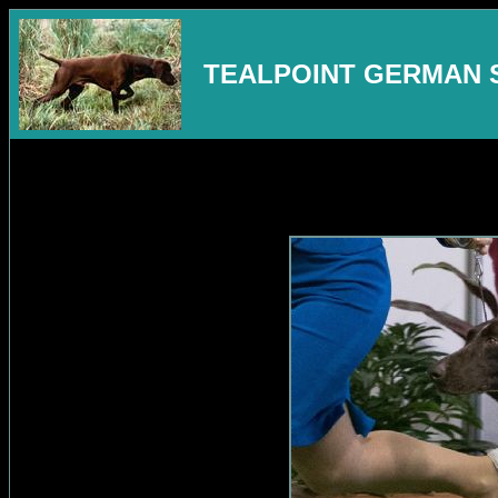
TEALPOINT GERMAN 