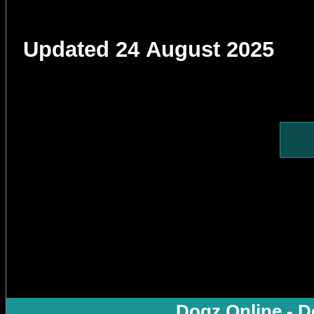
Updated 24 August 2025
Dogz Online - D