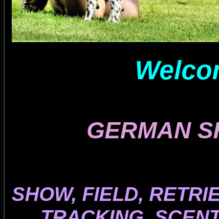
Welcom
GERMAN S
SHOW, FIELD, RETRI
TRACKING, SCENT