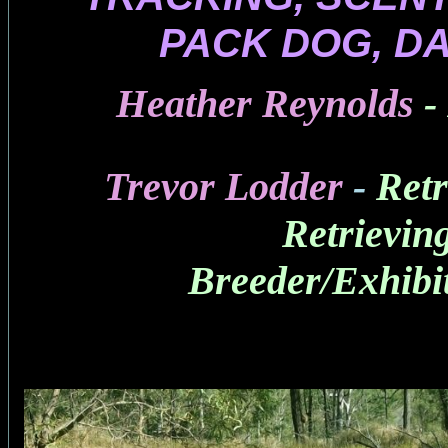
PACK DOG, D
Heather Reynolds
-
Trevor Lodder
-
Retr
Retrievin
Breeder/Exhibi